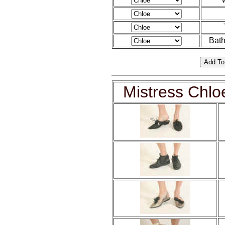
Bath
Mistress Chlo