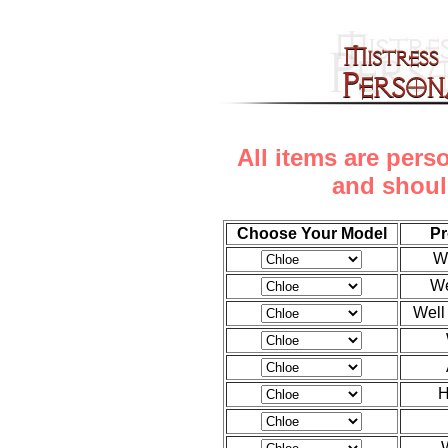
All items are pers
and shoul
Choose Your Model
Pr
W
We
Well
H