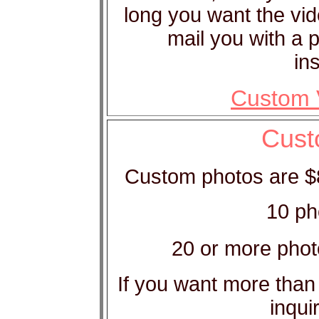
long you want the vid
mail you with a 
in
Custom V
Cust
Custom photos are $8 
10 ph
20 or more phot
If you want more than
inqui