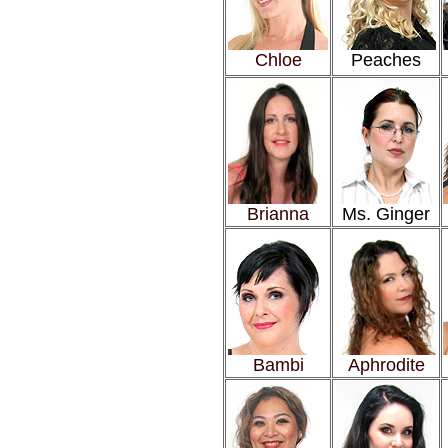
Chloe
Peaches
Brianna
Ms. Ginger
Bambi
Aphrodite