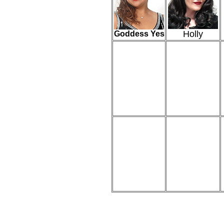
Holly
Goddess Yes