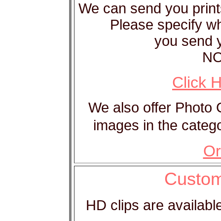
We can send you print
Please specify w
you send y
NO
Click 
We also offer Photo
images in the catego
Or
Custom
HD clips are available