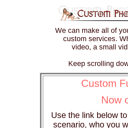
We can make all of you
custom services. Wh
video, a small vi
Keep scrolling dow
Custom Fu
Now o
Use the link below to
scenario, who you wo