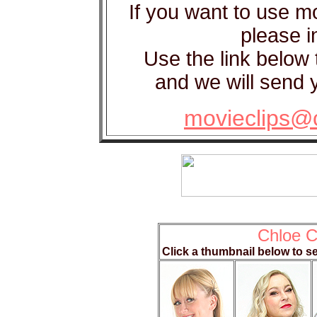
If you want to use m
please in
Use the link below 
and we will send y
movieclips@
Chloe C
Click a thumbnail below to s